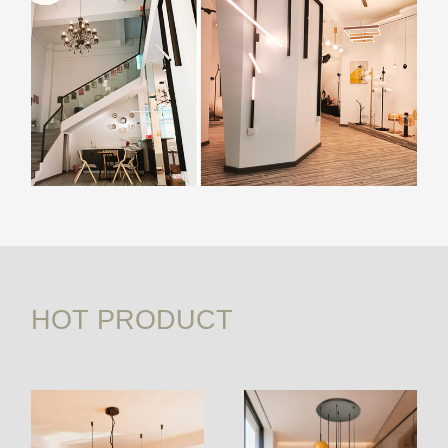
HOT PRODUCT