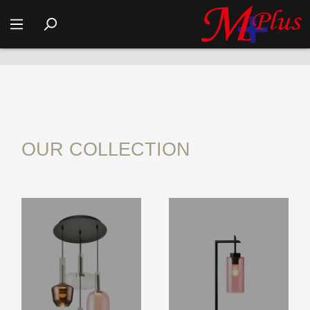
COMPANY MODEL ROOM DISPLAY
OUR COLLECTION