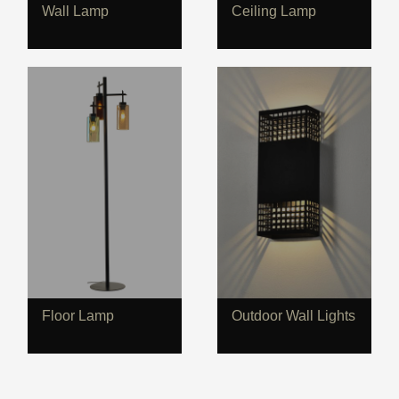
Wall Lamp
Ceiling Lamp
Floor Lamp
Outdoor Wall Lights