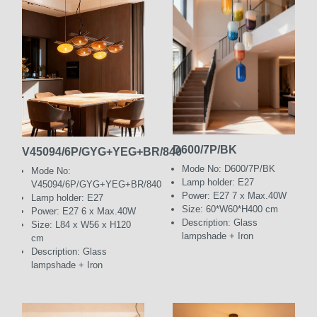
D600/7P/BK
V45094/6P/GYG+YEG+BR/840
Mode No: D600/7P/BK
Mode No:
Lamp holder: E27
V45094/6P/GYG+YEG+BR/840
Power: E27 7 x Max.40W
Lamp holder: E27
Size: 60*W60*H400 cm
Power: E27 6 x Max.40W
Description: Glass
Size: L84 x W56 x H120
lampshade + Iron
cm
Description: Glass
lampshade + Iron