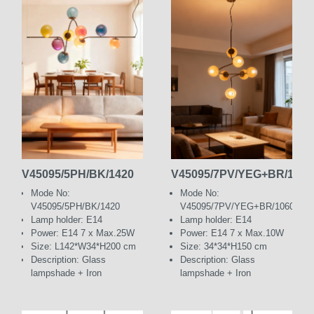
V45095/5PH/BK/1420
V45095/7PV/YEG+BR/1060
Mode No:
Mode No:
V45095/5PH/BK/1420
V45095/7PV/YEG+BR/1060
Lamp holder: E14
Lamp holder: E14
Power: E14 7 x Max.25W
Power: E14 7 x Max.10W
Size: L142*W34*H200 cm
Size: 34*34*H150 cm
Description: Glass
Description: Glass
lampshade + Iron
lampshade + Iron