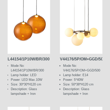
L44154/1P10W/BR/300
V44176/5P/OM+GGD/500
Mode No:
Mode No:
L44154/1P10W/BR/300
V44176/5P/OM+GGD/500
Lamp holder: LED
Lamp holder: E14
Power: LED Max.10W
Power: 5*40W
Size: 30*30*H120 cm
Size: 50*38*H120 cm
Description: Glass
Description: Glass
lampshade + Iron
lampshade + Iron