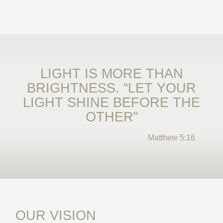
LIGHT IS MORE THAN
BRIGHTNESS. “LET YOUR
LIGHT SHINE BEFORE THE
OTHER”
Matthew 5:16
OUR VISION