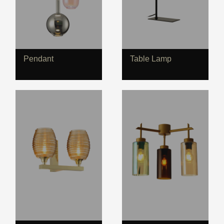
Pendant
Table Lamp