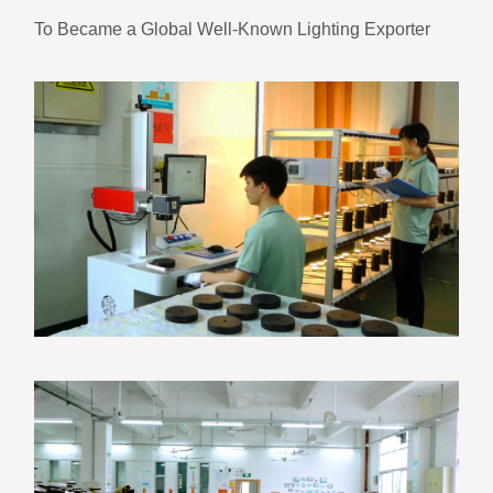
To Became a Global Well-Known Lighting Exporter