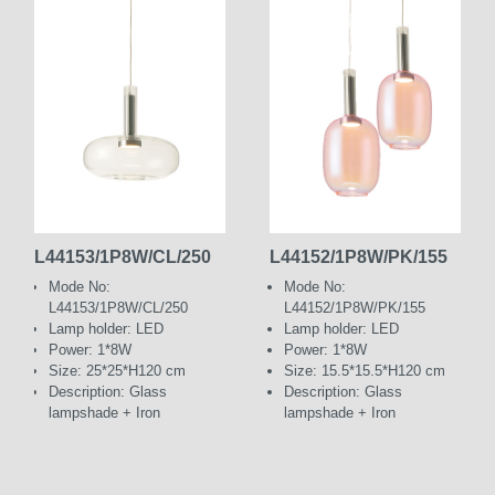
L44153/1P8W/CL/250
L44152/1P8W/PK/155
Mode No:
Mode No:
L44153/1P8W/CL/250
L44152/1P8W/PK/155
Lamp holder: LED
Lamp holder: LED
Power: 1*8W
Power: 1*8W
Size: 25*25*H120 cm
Size: 15.5*15.5*H120 cm
Description: Glass
Description: Glass
lampshade + Iron
lampshade + Iron