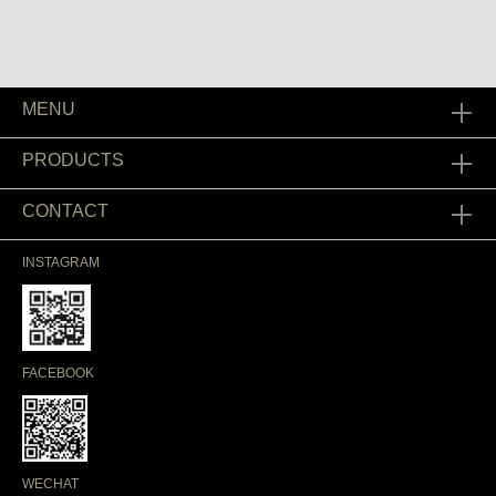
MENU
PRODUCTS
CONTACT
INSTAGRAM
FACEBOOK
WECHAT