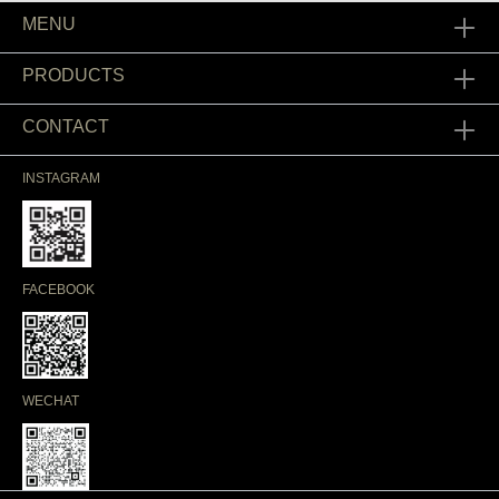
MENU
PRODUCTS
CONTACT
INSTAGRAM
FACEBOOK
WECHAT