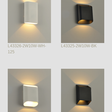
L43326-2W10W-WH-
L43325-2W10W-BK
125