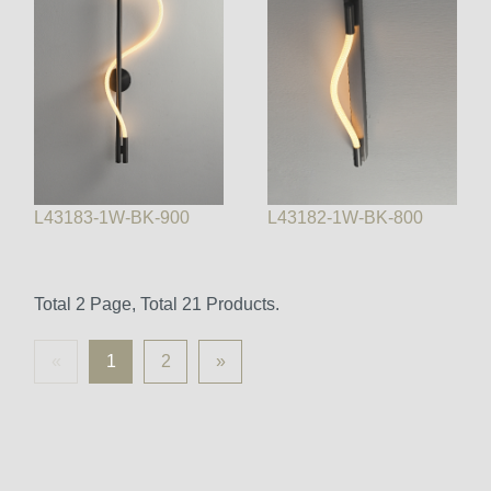
L43183-1W-BK-900
L43182-1W-BK-800
Total 2 Page, Total 21 Products.
«
1
2
»