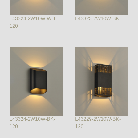
L43324-2W10W-WH-
L43323-2W10W-BK
120
L43324-2W10W-BK-
L43229-2W10W-BK-
120
120