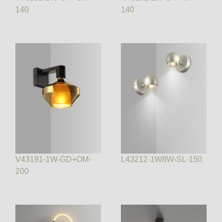
140
140
V43191-1W-GD+OM-
L43212-1W8W-SL-150
200