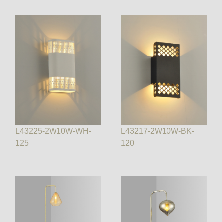
L43225-2W10W-WH-
L43217-2W10W-BK-
125
120