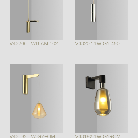
V43206-1WB-AM-102
V43207-1W-GY-490
V43192-1W-GY+OM-
V43192-1W-GY+OM-