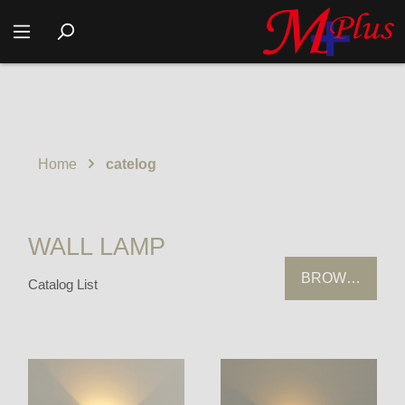
Home
catelog
WALL LAMP
BROWSING HI
Catalog List