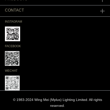
CONTACT
INSTAGRAM
FACEBOOK
WECHAT
© 1983-2024 Wing Mei (Mplus) Lighting Limited. All rights
reserved.