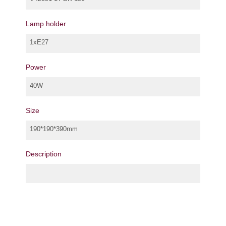
Lamp holder
1xE27
Power
40W
Size
190*190*390mm
Description