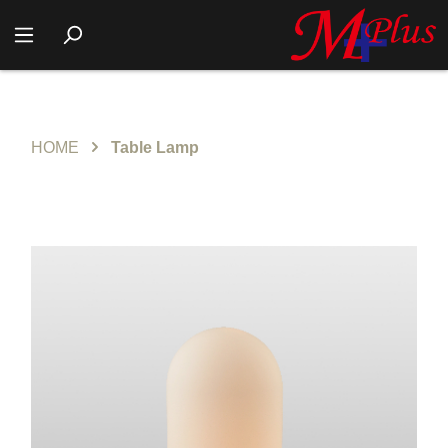
HOME
Table Lamp