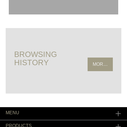
BROWSING
HISTORY
MORE HISTOR
MENU
PRODUCTS