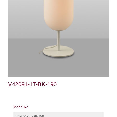
V42091-1T-BK-190
Mode No
V42091-1T-BK-190