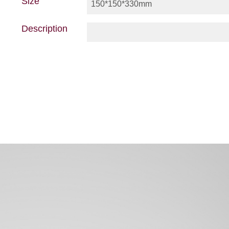
Size
150*150*330mm
Description