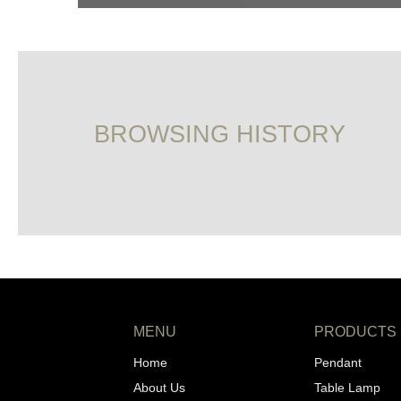
BROWSING HISTORY
MENU
PRODUCTS
Home
Pendant
About Us
Table Lamp