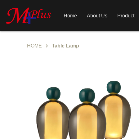
Home
About Us
Product
HOME
Table Lamp