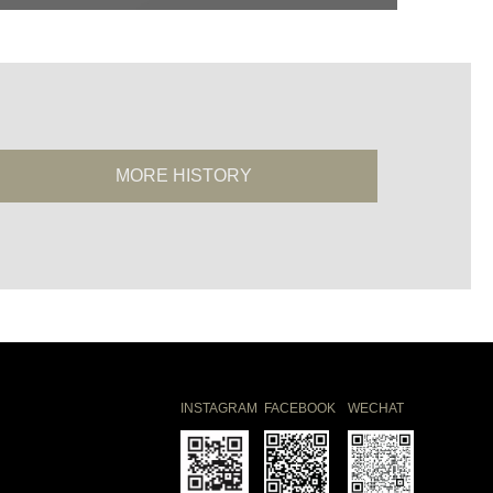
MORE HISTORY
INSTAGRAM
FACEBOOK
WECHAT