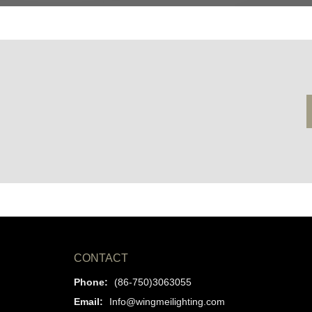
CONTACT
Phone:
(86-750)3063055
Email:
Info@wingmeilighting.com