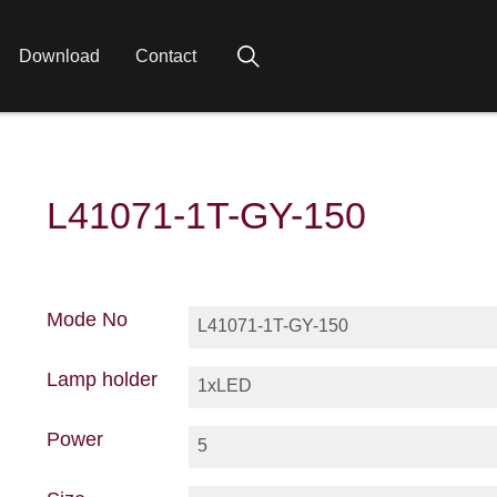
Download
Contact
L41071-1T-GY-150
Mode No
L41071-1T-GY-150
Lamp holder
1xLED
Power
5