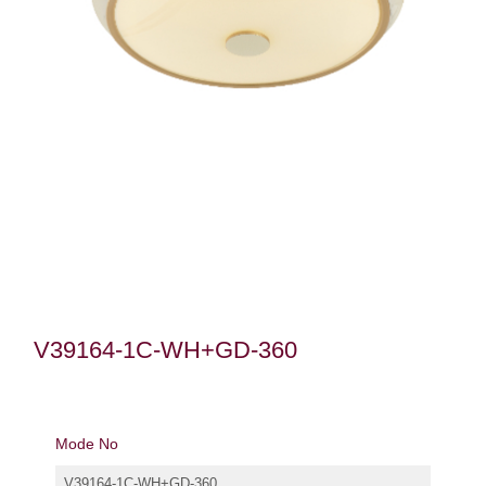
V39164-1C-WH+GD-360
Mode No
V39164-1C-WH+GD-360