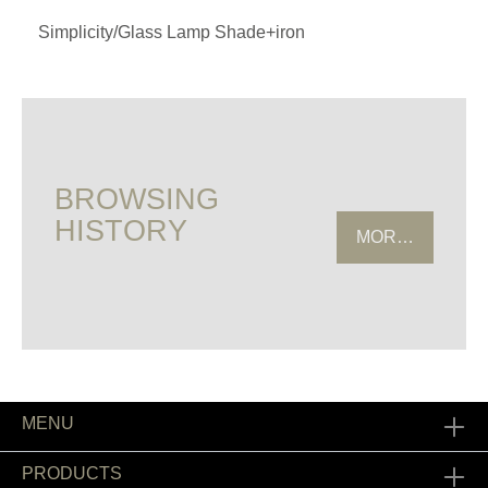
Simplicity/Glass Lamp Shade+iron
BROWSING
HISTORY
MORE HISTOR
MENU
PRODUCTS