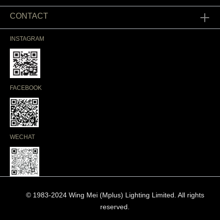
CONTACT
INSTAGRAM
FACEBOOK
WECHAT
© 1983-2024 Wing Mei (Mplus) Lighting Limited. All rights
reserved.