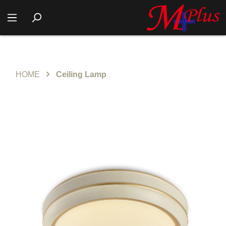
HOME
Ceiling Lamp