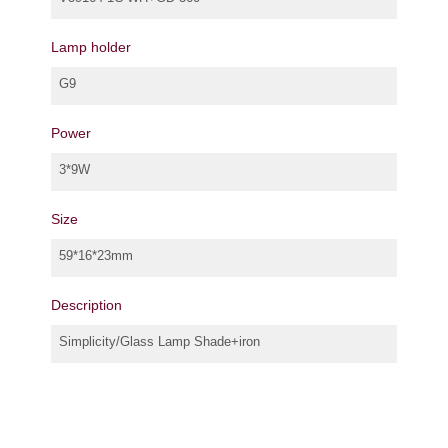
Lamp holder
G9
Power
3*9W
Size
59*16*23mm
Description
Simplicity/Glass Lamp Shade+iron