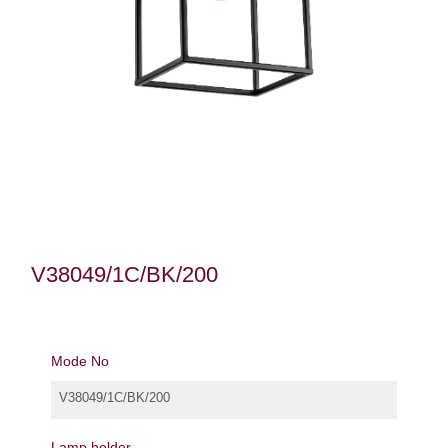
V38049/1C/BK/200
Mode No
V38049/1C/BK/200
Lamp holder