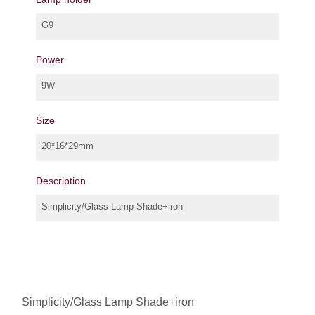
G9
Power
9W
Size
20*16*29mm
Description
Simplicity/Glass Lamp Shade+iron
Simplicity/Glass Lamp Shade+iron