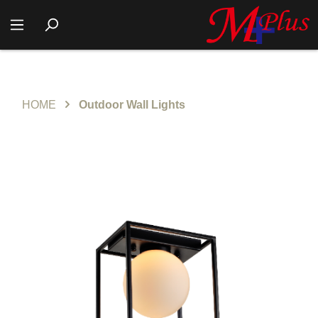
HOME
Outdoor Wall Lights