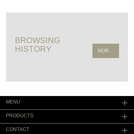
BROWSING
HISTORY
MORE HISTOR
MENU
PRODUCTS
CONTACT