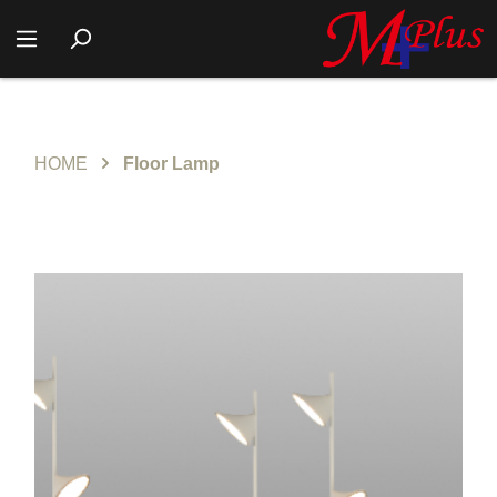
HOME
Floor Lamp