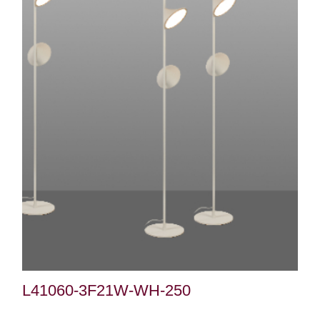
L41060-3F21W-WH-250