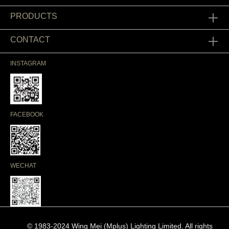
PRODUCTS
CONTACT
INSTAGRAM
FACEBOOK
WECHAT
© 1983-2024 Wing Mei (Mplus) Lighting Limited. All rights