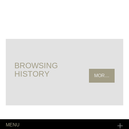
BROWSING
HISTORY
MORE HISTOR
MENU