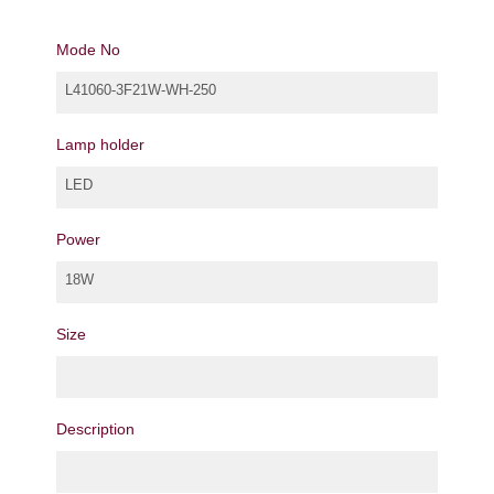
Mode No
L41060-3F21W-WH-250
Lamp holder
LED
Power
18W
Size
Description