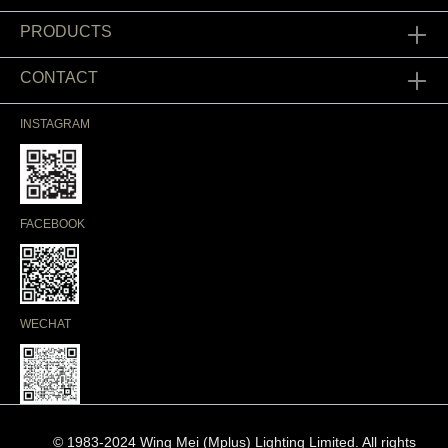
PRODUCTS
CONTACT
INSTAGRAM
FACEBOOK
WECHAT
© 1983-2024 Wing Mei (Mplus) Lighting Limited. All rights