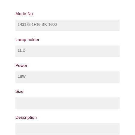
Mode No
L43178-1F16-BK-1600
Lamp holder
LED
Power
18W
Size
Description