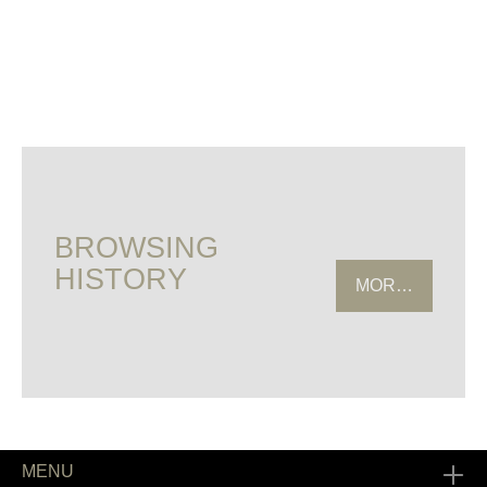
BROWSING
HISTORY
MORE HISTOR
MENU