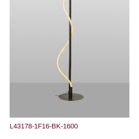
L43178-1F16-BK-1600