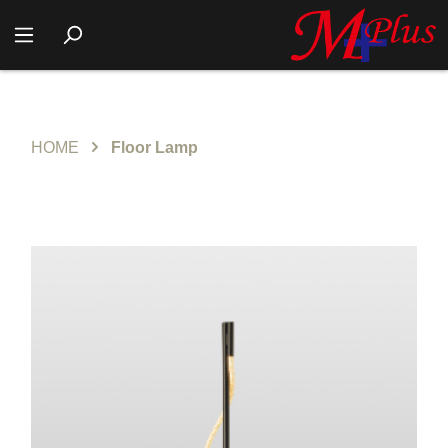
HOME
Floor Lamp