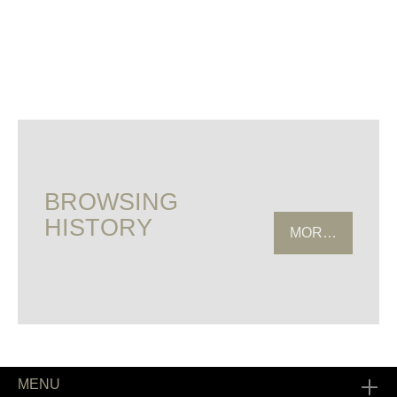
BROWSING
HISTORY
MORE HISTOR
MENU