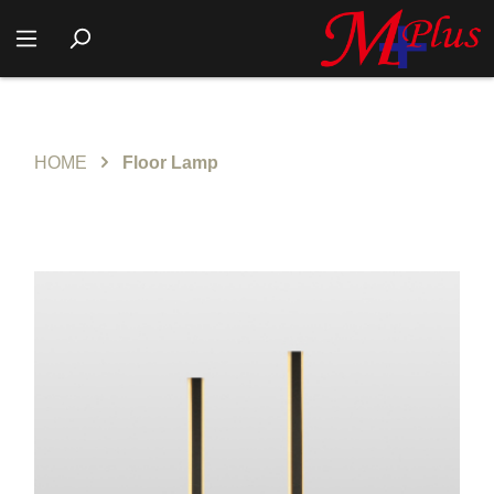
HOME
Floor Lamp