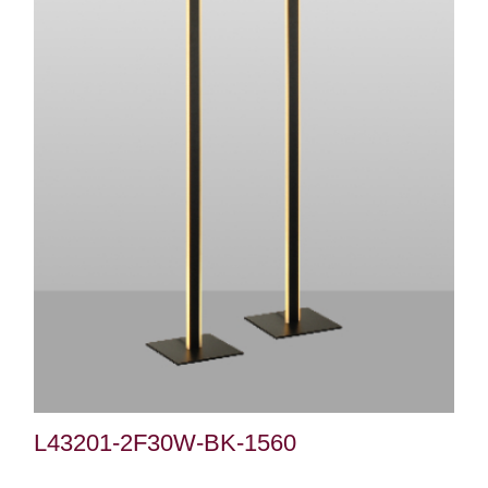
L43201-2F30W-BK-1560