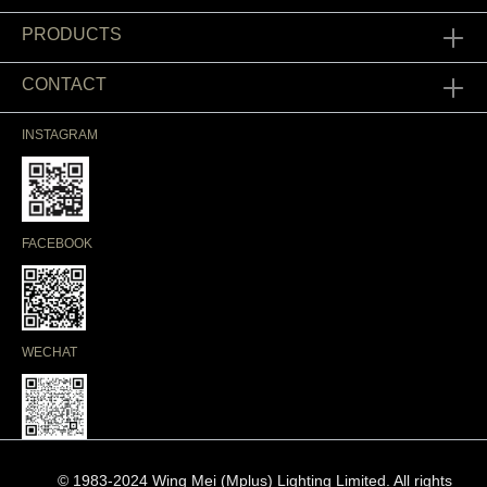
PRODUCTS
CONTACT
INSTAGRAM
FACEBOOK
WECHAT
© 1983-2024 Wing Mei (Mplus) Lighting Limited. All rights