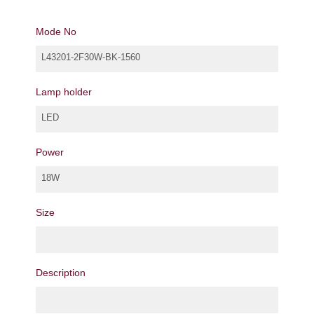
Mode No
L43201-2F30W-BK-1560
Lamp holder
LED
Power
18W
Size
Description