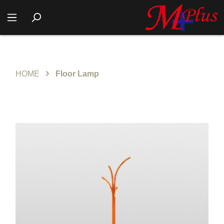
HOME
Floor Lamp