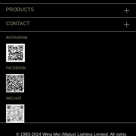
PRODUCTS
CONTACT
INSTAGRAM
FACEBOOK
WECHAT
© 1983-2024 Wing Mei (Mplus) Lighting Limited. All rights