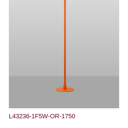
L43236-1F5W-OR-1750