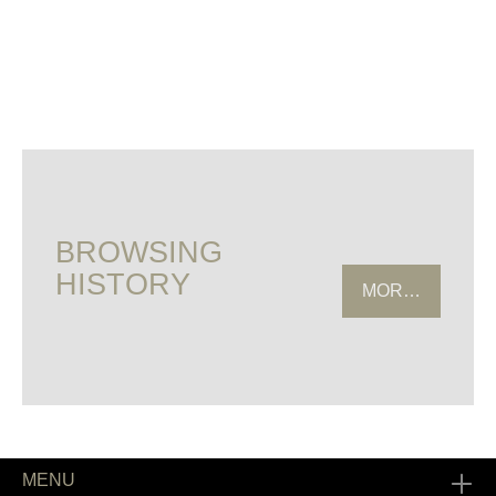
BROWSING
HISTORY
MORE HISTOR
MENU