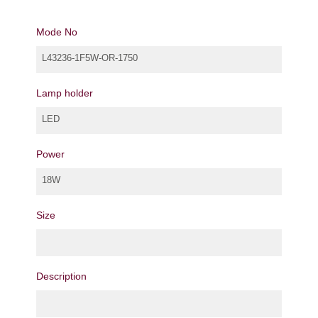
Mode No
L43236-1F5W-OR-1750
Lamp holder
LED
Power
18W
Size
Description