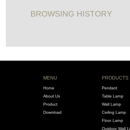
BROWSING HISTORY
MENU
PRODUCTS
Home
Pendant
About Us
Table Lamp
Product
Wall Lamp
Download
Ceiling Lamp
Floor Lamp
Outdoor Wall L