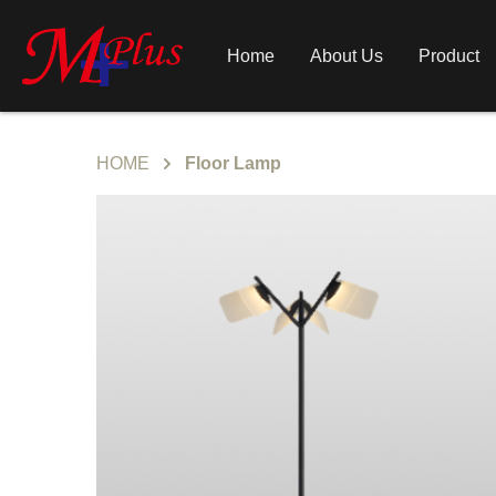
Home
About Us
Product
HOME
Floor Lamp