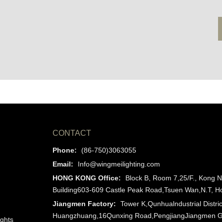
CONTACT
Phone:
(86-750)3063055
Email:
Info@wingmeilighting.com
HONG KONG Office:
Block B, Room 7,25/F., Kong N
Building603-609 Castle Peak Road,Tsuen Wan,N.T, 
Jiangmen Factory:
Tower K,Qunhualndustrial Distric
Huangzhuang,16Qunxing Road,PengjiangJiangmen 
ights