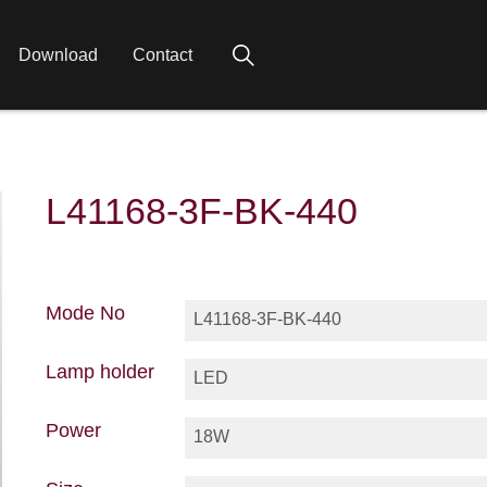
Download
Contact
L41168-3F-BK-440
Mode No
L41168-3F-BK-440
Lamp holder
LED
Power
18W