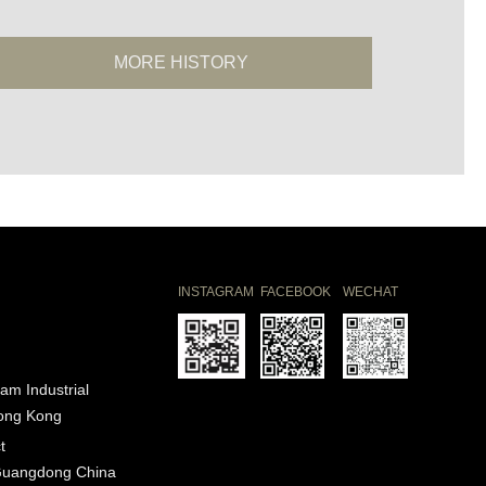
MORE HISTORY
INSTAGRAM
FACEBOOK
WECHAT
am Industrial
Hong Kong
t
Guangdong China