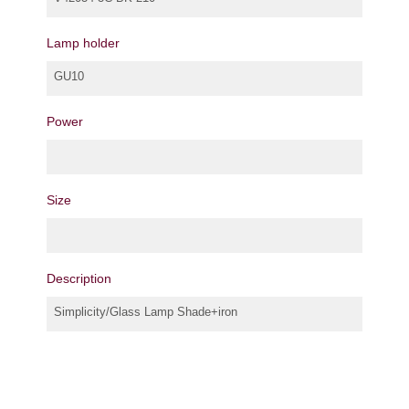
Lamp holder
GU10
Power
Size
Description
Simplicity/Glass Lamp Shade+iron