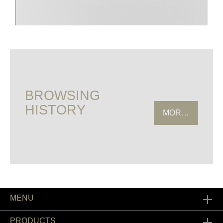
BROWSING
HISTORY
MORE HISTOR
MENU
PRODUCTS