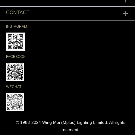
CONTACT
INSTAGRAM
FACEBOOK
WECHAT
© 1983-2024 Wing Mei (Mplus) Lighting Limited. All rights
reserved.