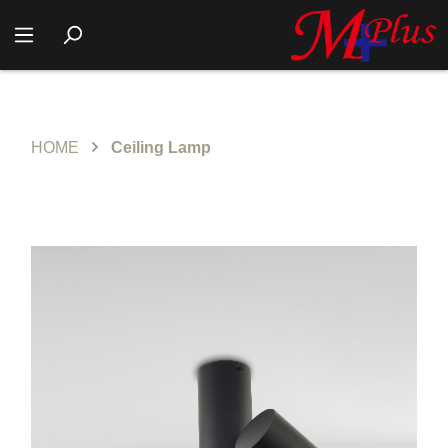
HOME
Ceiling Lamp