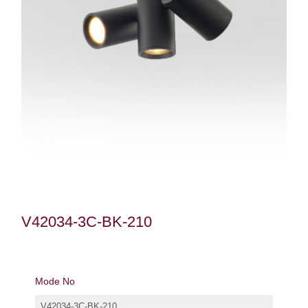
V42034-3C-BK-210
Mode No
V42034-3C-BK-210