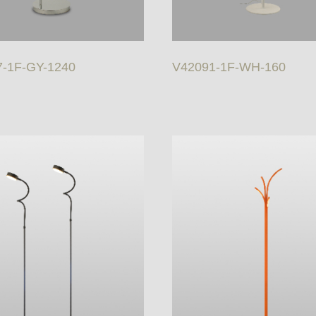
-1F-GY-1240
V42091-1F-WH-160