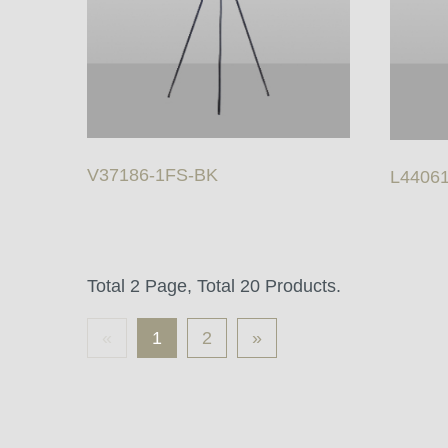
V37186-1FS-BK
L4406
Total 2 Page, Total 20 Products.
«
1
2
»