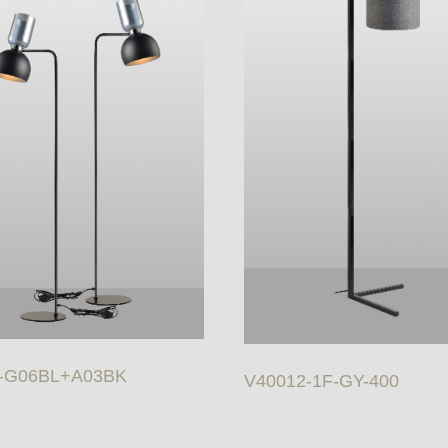
-G06BL+A03BK
V40012-1F-GY-400