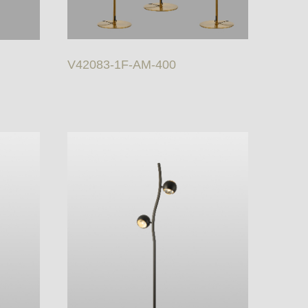
V42083-1F-AM-400