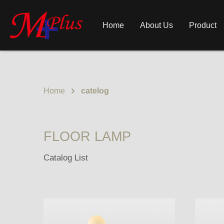
Home
About Us
Product
Home
catelog
FLOOR LAMP
Catalog List