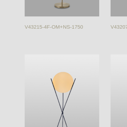
V43215-4F-OM+NS-1750
V43207