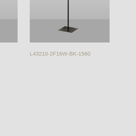
L43210-2F16W-BK-1560