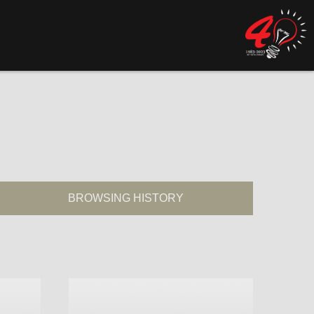
BROWSING HISTORY