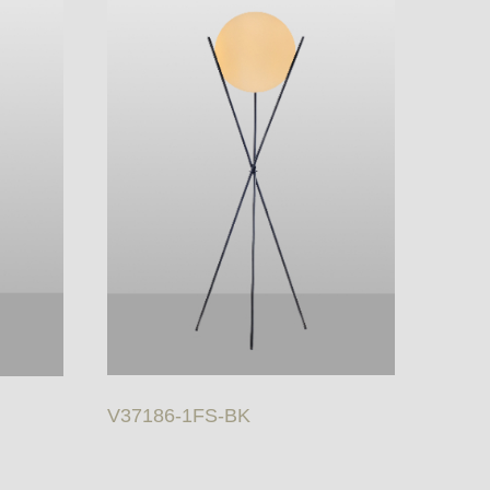
V37186-1FS-BK