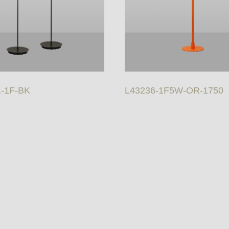
1-1F-BK
L43236-1F5W-OR-1750