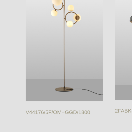
2FABK
V44176/5F/OM+GGD/1800