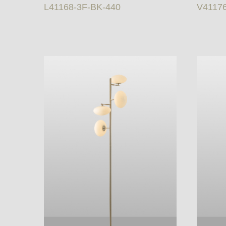
L41168-3F-BK-440
V4117