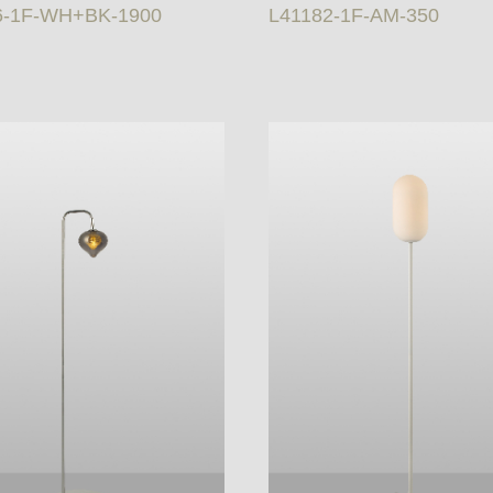
6-1F-WH+BK-1900
L41182-1F-AM-350