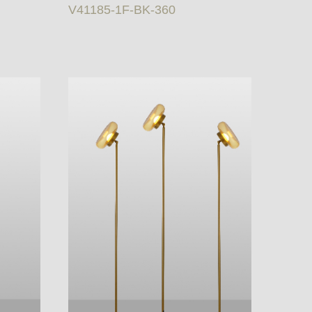
V41185-1F-BK-360