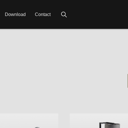
Download
Contact