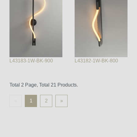
L43183-1W-BK-900
L43182-1W-BK-800
Total 2 Page, Total 21 Products.
«
1
2
»