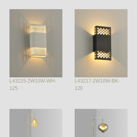
L43225-2W10W-WH-
L43217-2W10W-BK-
125
120