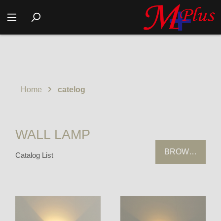
Home
catelog
WALL LAMP
BROWSING HI
Catalog List