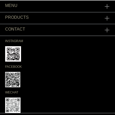
MENU
PRODUCTS
CONTACT
INSTAGRAM
FACEBOOK
WECHAT