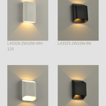
L43326-2W10W-WH-
L43325-2W10W-BK
125