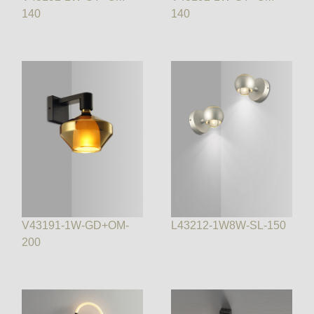
140
140
V43191-1W-GD+OM-
L43212-1W8W-SL-150
200