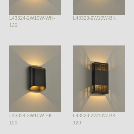
L43324-2W10W-WH-
L43323-2W10W-BK
120
L43324-2W10W-BK-
L43229-2W10W-BK-
120
120