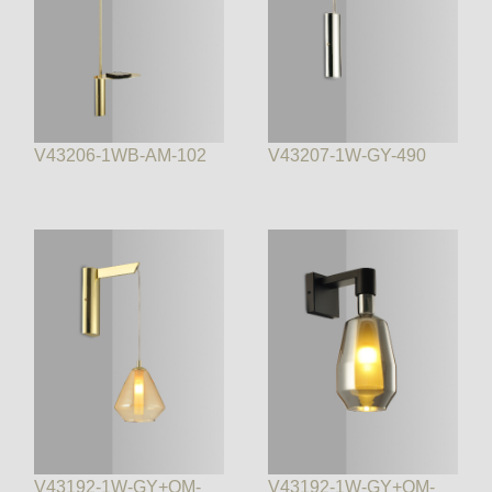
V43206-1WB-AM-102
V43207-1W-GY-490
V43192-1W-GY+OM-
V43192-1W-GY+OM-