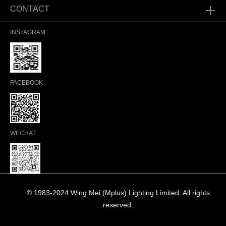
CONTACT
INSTAGRAM
FACEBOOK
WECHAT
© 1983-2024 Wing Mei (Mplus) Lighting Limited. All rights
reserved.