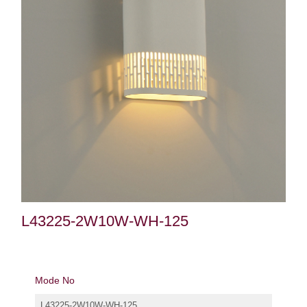
L43225-2W10W-WH-125
Mode No
L43225-2W10W-WH-125