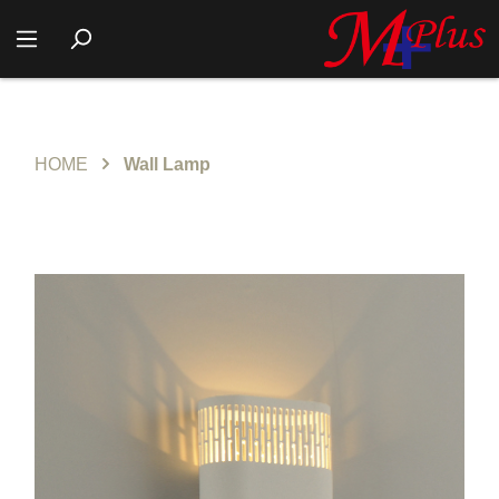
HOME
Wall Lamp