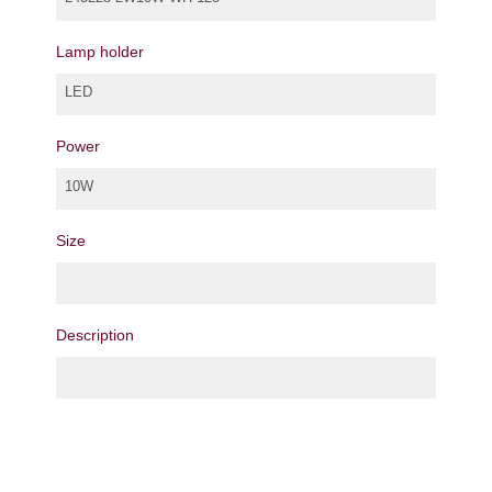
Lamp holder
LED
Power
10W
Size
Description