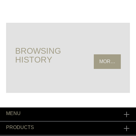
BROWSING
HISTORY
MORE HISTOR
MENU
PRODUCTS