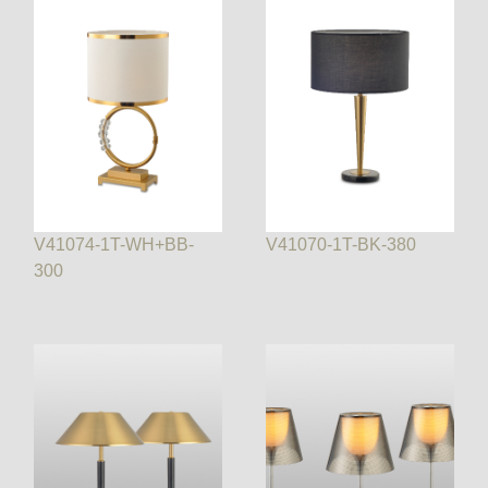
V41074-1T-WH+BB-
V41070-1T-BK-380
300