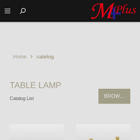
Home
catelog
TABLE LAMP
BROWSING HI
Catalog List