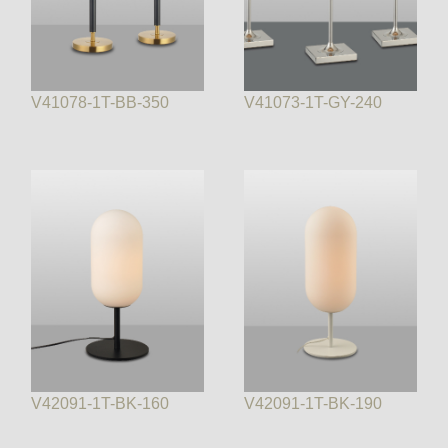
V41078-1T-BB-350
V41073-1T-GY-240
V42091-1T-BK-160
V42091-1T-BK-190