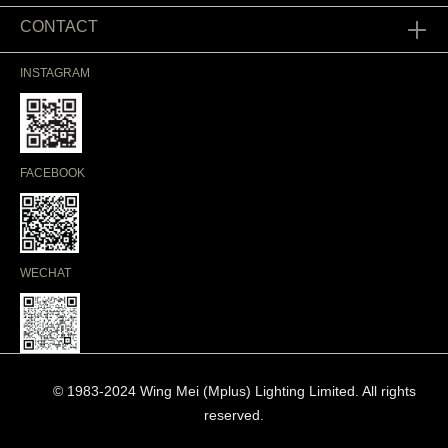
CONTACT
INSTAGRAM
FACEBOOK
WECHAT
© 1983-2024 Wing Mei (Mplus) Lighting Limited. All rights
reserved.