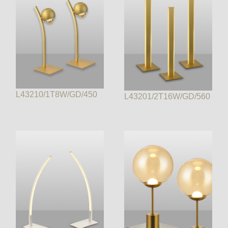
L43210/1T8W/GD/450
L43201/2T16W/GD/560