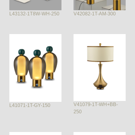
L43132-1T8W-WH-250
V42082-1T-AM-300
V41079-1T-WH+BB-
L41071-1T-GY-150
250