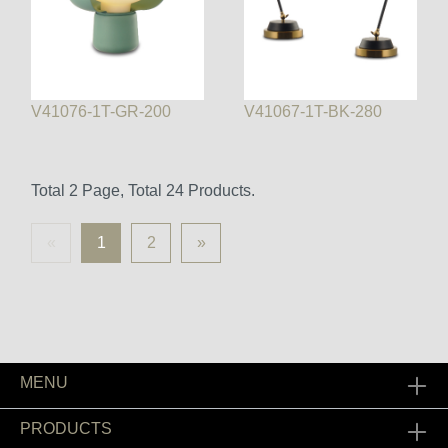
V41076-1T-GR-200
V41067-1T-BK-280
Total 2 Page, Total 24 Products.
«
1
2
»
MENU
PRODUCTS