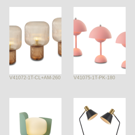
V41072-1T-CL+AM-260
V41075-1T-PK-180