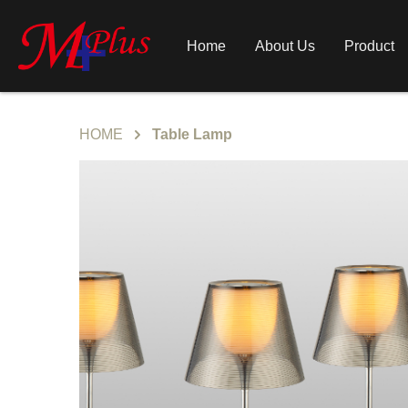
Home
About Us
Product
HOME
Table Lamp