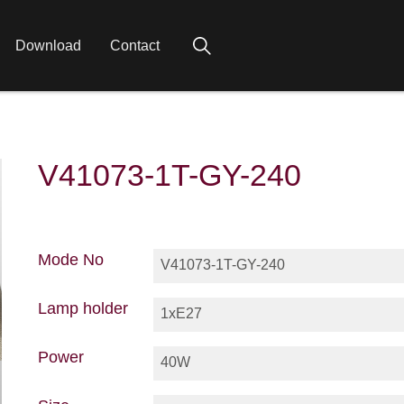
Download
Contact
V41073-1T-GY-240
Mode No
V41073-1T-GY-240
Lamp holder
1xE27
Power
40W