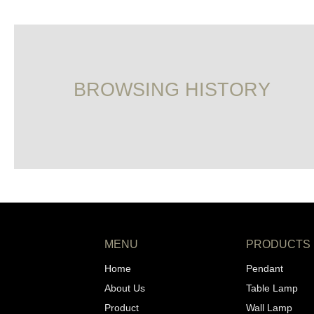
BROWSING HISTORY
MENU
PRODUCTS
Home
Pendant
About Us
Table Lamp
Product
Wall Lamp