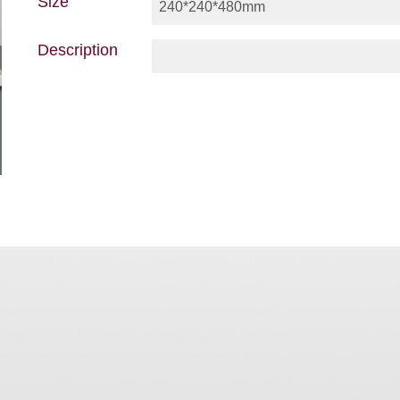
Size
240*240*480mm
Description