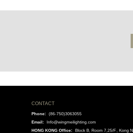
CONTACT
Phone:
(86-750)3063055
Email:
Info@wingmeilighting.com
HONG KONG Office:
Block B, Room 7,25/F., Kong N