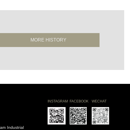
MORE HISTORY
INSTAGRAM
FACEBOOK
WECHAT
am Industrial