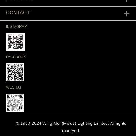
CONTACT
INSTAGRAM
FACEBOOK
WECHAT
© 1983-2024 Wing Mei (Mplus) Lighting Limited. All rights
reserved.