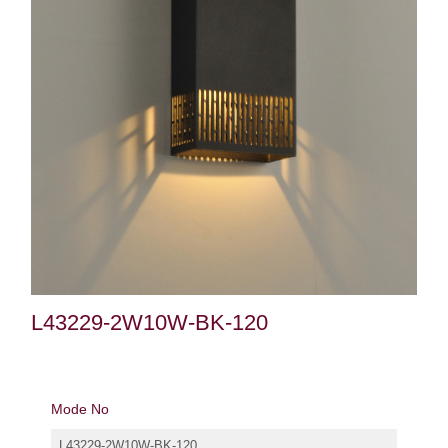
L43229-2W10W-BK-120
Mode No
L43229-2W10W-BK-120