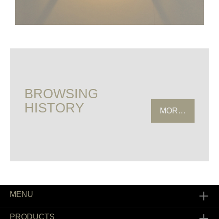
BROWSING
HISTORY
MORE HISTOR
MENU
PRODUCTS