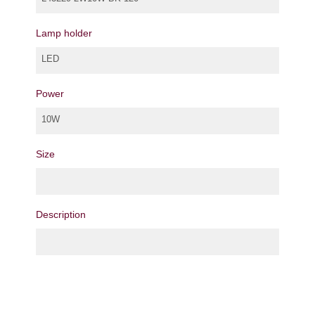
Lamp holder
LED
Power
10W
Size
Description