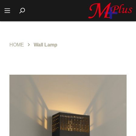
HOME
Wall Lamp