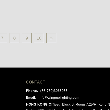
7
8
9
10
»
CONTACT
Phone:
(86-750)3063055
Email:
Info@wingmeilighting.com
HONG KONG Office:
Block B, Room 7,25/F., Kong N