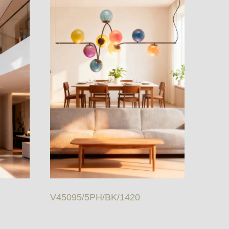
V45095/5PH/BK/1420