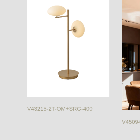
V43215-2T-OM+SRG-400
V4509