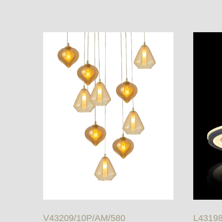
V43209/10P/AM/580
L43198