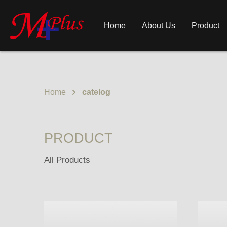
Home
About Us
Product
Home
catelog
PRODUCT
All Products