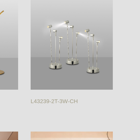
L43239-2T-3W-CH