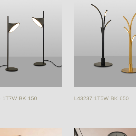
5-1T7W-BK-150
L43237-1T5W-BK-650