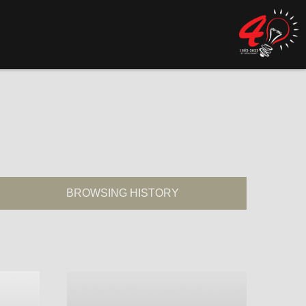
BROWSING HISTORY