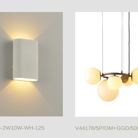
6-2W10W-WH-125
V44176/5P/OM+GGD/50