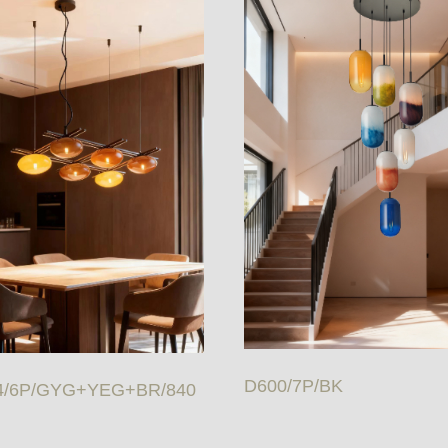
D600/7P/BK
4/6P/GYG+YEG+BR/840