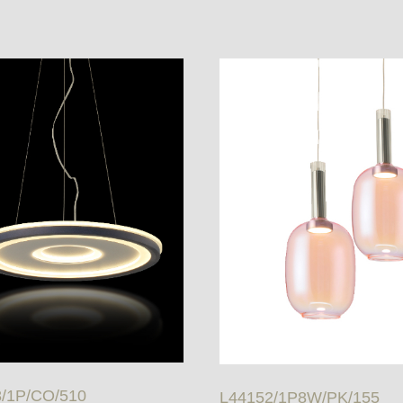
/1P/CO/510
L44152/1P8W/PK/155