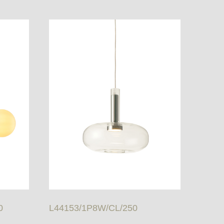
0
L44153/1P8W/CL/250