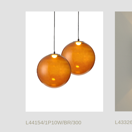
L4332
L44154/1P10W/BR/300