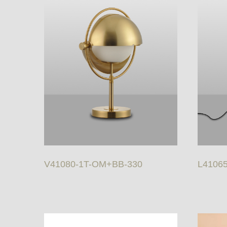
V41080-1T-OM+BB-330
L4106