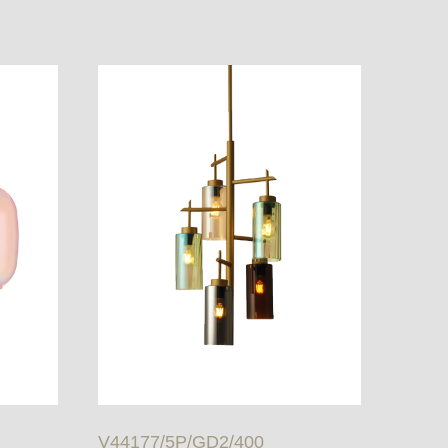
V44177/5P/GD2/400