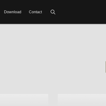
Download
Contact