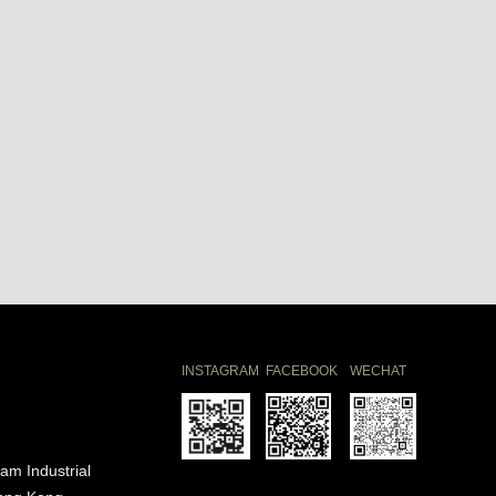
INSTAGRAM
FACEBOOK
WECHAT
am Industrial