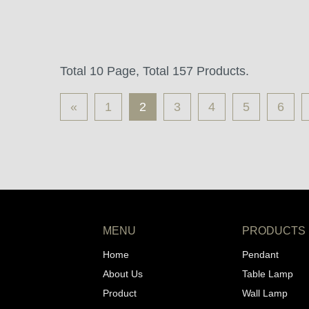
Total 10 Page, Total 157 Products.
«
1
2
3
4
5
6
MENU
PRODUCTS
Home
Pendant
About Us
Table Lamp
Product
Wall Lamp