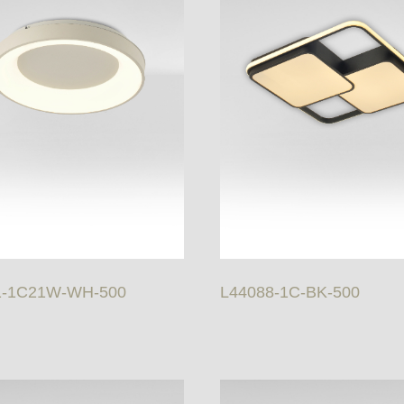
1-1C21W-WH-500
L44088-1C-BK-500