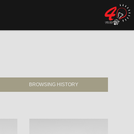
BROWSING HISTORY