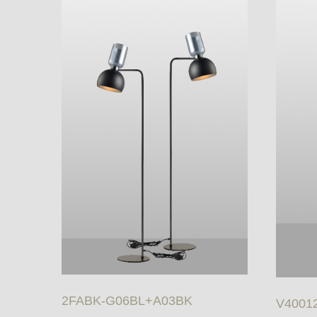
2FABK-G06BL+A03BK
V40012