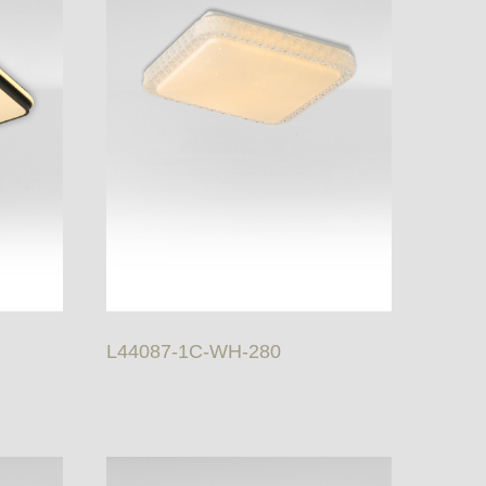
L44087-1C-WH-280