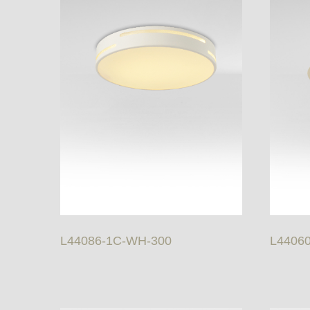
L44086-1C-WH-300
L4406