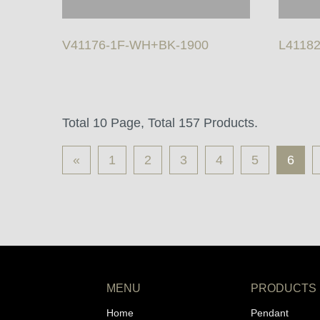
V41176-1F-WH+BK-1900
L41182
Total 10 Page, Total 157 Products.
«
1
2
3
4
5
6
MENU
PRODUCTS
Home
Pendant