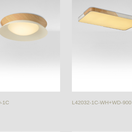
0-1C
L42032-1C-WH+WD-900