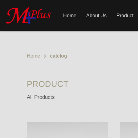
Home
About Us
Product
Home
catelog
PRODUCT
All Products