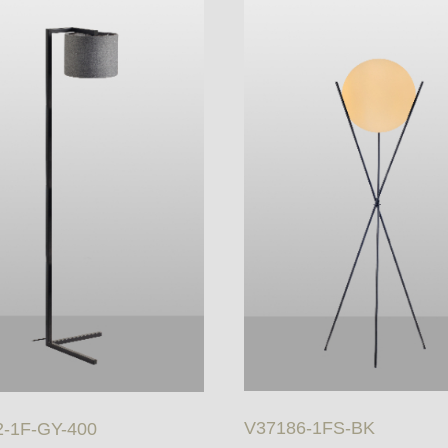
V37186-1FS-BK
-1F-GY-400