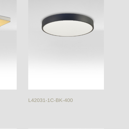
L42031-1C-BK-400