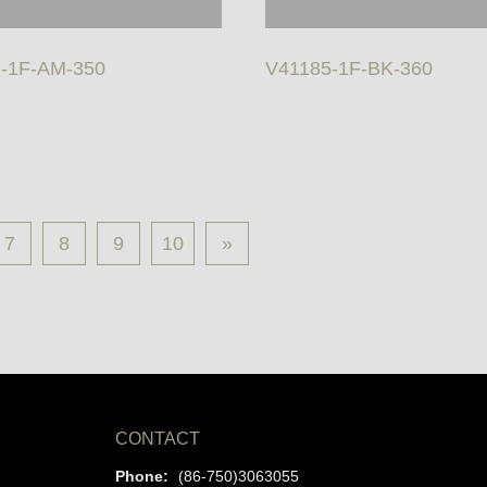
-1F-AM-350
V41185-1F-BK-360
7
8
9
10
»
CONTACT
Phone:
(86-750)3063055