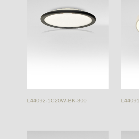
L44092-1C20W-BK-300
L4409