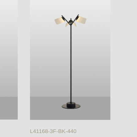
L41168-3F-BK-440