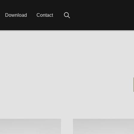
Download
Contact