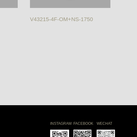
V43215-4F-OM+NS-1750
INSTAGRAM
FACEBOOK
WECHAT