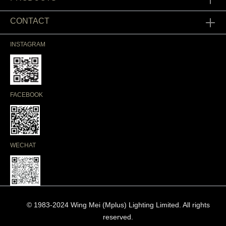
CONTACT
INSTAGRAM
FACEBOOK
WECHAT
© 1983-2024 Wing Mei (Mplus) Lighting Limited. All rights
reserved.