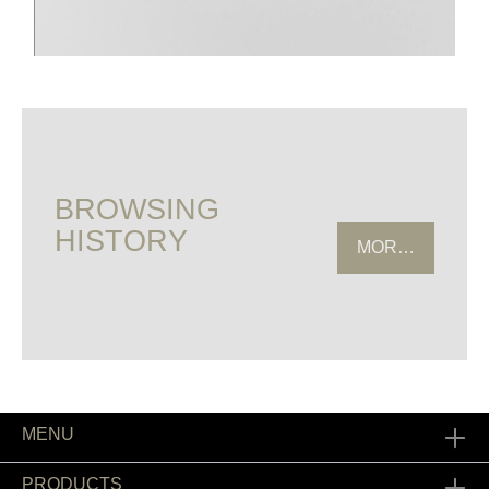
BROWSING
HISTORY
MORE HISTOR
MENU
PRODUCTS