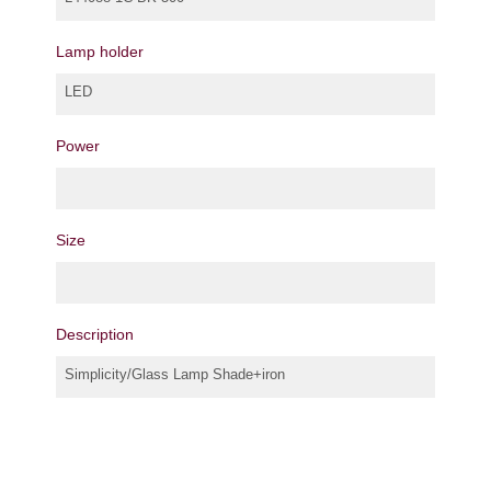
Lamp holder
LED
Power
Size
Description
Simplicity/Glass Lamp Shade+iron