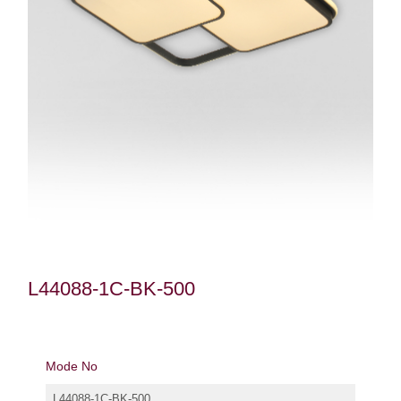
L44088-1C-BK-500
Mode No
L44088-1C-BK-500