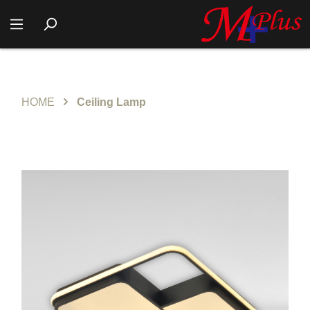
HOME
Ceiling Lamp