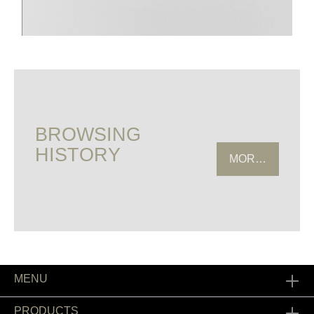
BROWSING
HISTORY
MORE HISTOR
MENU
PRODUCTS