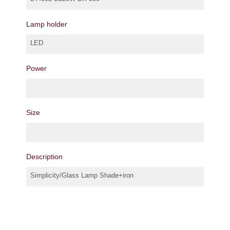
Lamp holder
LED
Power
Size
Description
Simplicity/Glass Lamp Shade+iron