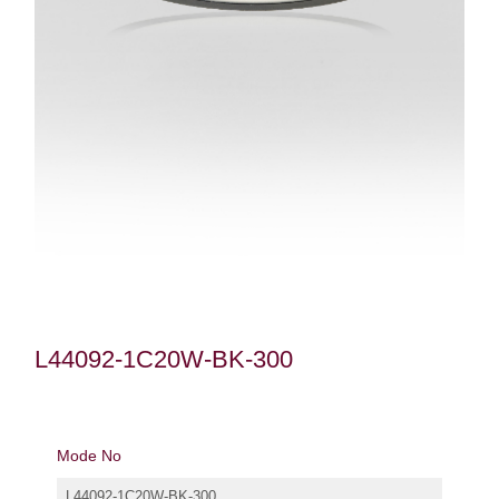
L44092-1C20W-BK-300
Mode No
L44092-1C20W-BK-300