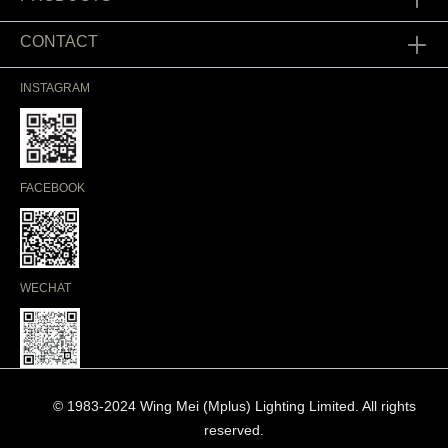
CONTACT
INSTAGRAM
FACEBOOK
WECHAT
© 1983-2024 Wing Mei (Mplus) Lighting Limited. All rights
reserved.