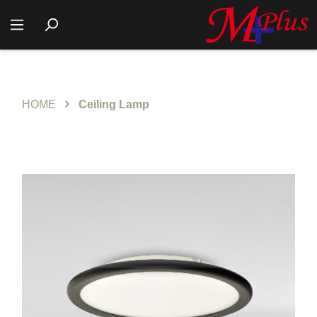
HOME
Ceiling Lamp