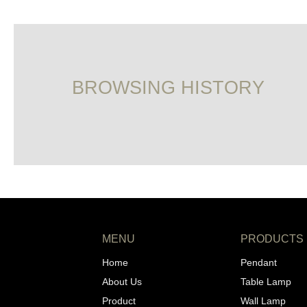
BROWSING HISTORY
MENU
PRODUCTS
Home
Pendant
About Us
Table Lamp
Product
Wall Lamp