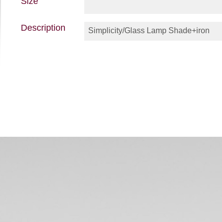
Size
Description
Simplicity/Glass Lamp Shade+iron