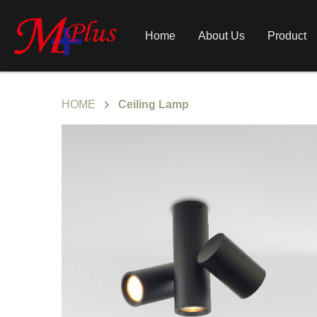
Home
About Us
Product
HOME
Ceiling Lamp