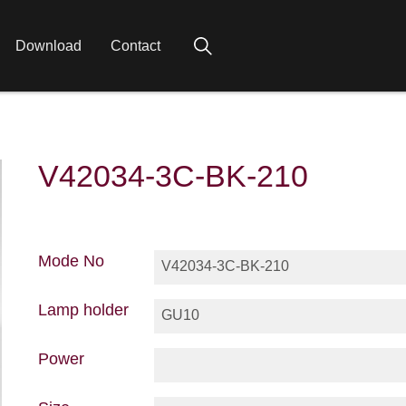
Download
Contact
V42034-3C-BK-210
Mode No
V42034-3C-BK-210
Lamp holder
GU10
Power