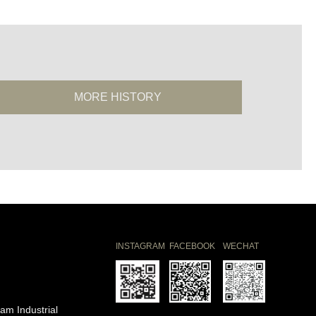
MORE HISTORY
INSTAGRAM
FACEBOOK
WECHAT
am Industrial