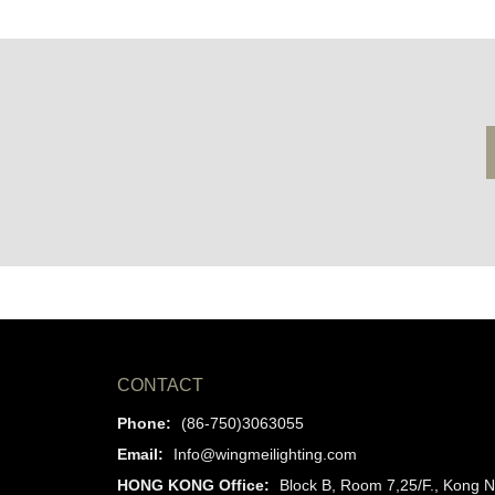
CONTACT
Phone:
(86-750)3063055
Email:
Info@wingmeilighting.com
HONG KONG Office:
Block B, Room 7,25/F., Kong N