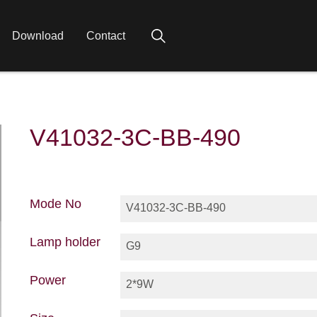
Download
Contact
V41032-3C-BB-490
Mode No
V41032-3C-BB-490
Lamp holder
G9
Power
2*9W