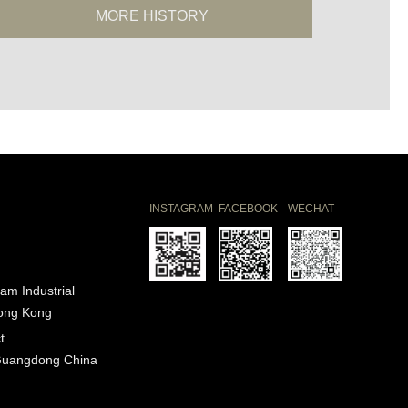
MORE HISTORY
INSTAGRAM
FACEBOOK
WECHAT
am Industrial
Hong Kong
t
Guangdong China