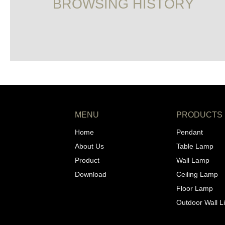
BROWSING HISTORY
MENU
PRODUCTS
Home
Pendant
About Us
Table Lamp
Product
Wall Lamp
Download
Ceiling Lamp
Floor Lamp
Outdoor Wall L