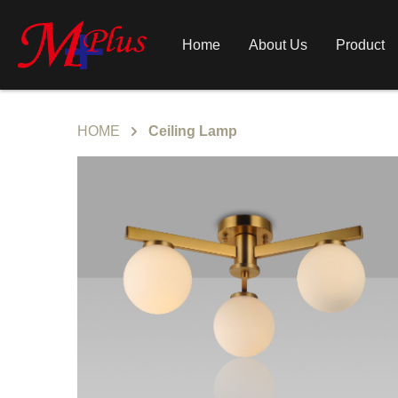
Home
About Us
Product
HOME
Ceiling Lamp