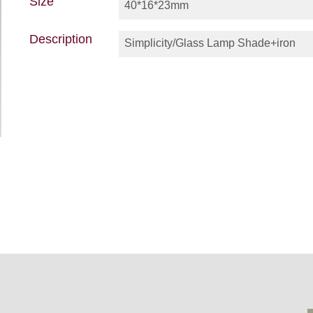
Size
40*16*23mm
Description
Simplicity/Glass Lamp Shade+iron