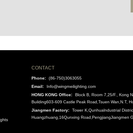
CONTACT
Phone:
(86-750)3063055
Email:
Info@wingmeilighting.com
HONG KONG Office:
Block B, Room 7,25/F., Kong N
Building603-609 Castle Peak Road,Tsuen Wan,N.T, 
Jiangmen Factory:
Tower K,Qunhualndustrial Distric
Huangzhuang,16Qunxing Road,PengjiangJiangmen 
ights