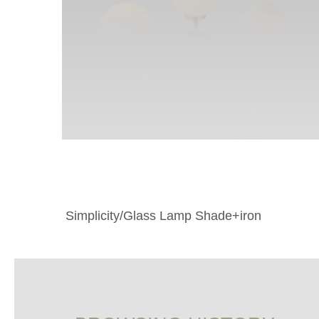
Simplicity/Glass Lamp Shade+iron